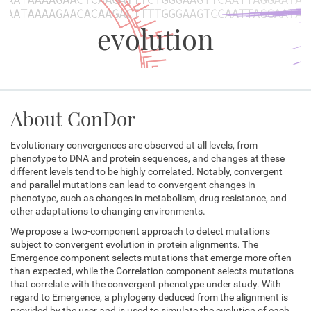
evolution
About ConDor
Evolutionary convergences are observed at all levels, from
phenotype to DNA and protein sequences, and changes at these
different levels tend to be highly correlated. Notably, convergent
and parallel mutations can lead to convergent changes in
phenotype, such as changes in metabolism, drug resistance, and
other adaptations to changing environments.
We propose a two-component approach to detect mutations
subject to convergent evolution in protein alignments. The
Emergence component selects mutations that emerge more often
than expected, while the Correlation component selects mutations
that correlate with the convergent phenotype under study. With
regard to Emergence, a phylogeny deduced from the alignment is
provided by the user and is used to simulate the evolution of each