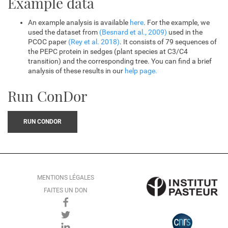
Example data
An example analysis is available
here
. For the example, we
used the dataset from
(Besnard et al., 2009)
used in the
PCOC paper
(Rey et al. 2018)
. It consists of 79 sequences of
the PEPC protein in sedges (plant species at C3/C4
transition) and the corresponding tree. You can find a brief
analysis of these results in our
help page.
Run ConDor
RUN CONDOR
MENTIONS LÉGALES
FAITES UN DON