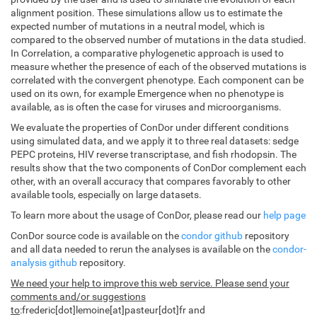
alignment position. These simulations allow us to estimate the
expected number of mutations in a neutral model, which is
compared to the observed number of mutations in the data studied.
In Correlation, a comparative phylogenetic approach is used to
measure whether the presence of each of the observed mutations is
correlated with the convergent phenotype. Each component can be
used on its own, for example Emergence when no phenotype is
available, as is often the case for viruses and microorganisms.
We evaluate the properties of ConDor under different conditions
using simulated data, and we apply it to three real datasets: sedge
PEPC proteins, HIV reverse transcriptase, and fish rhodopsin. The
results show that the two components of ConDor complement each
other, with an overall accuracy that compares favorably to other
available tools, especially on large datasets.
To learn more about the usage of ConDor, please read our
help page
ConDor source code is available on the
condor github
repository
and all data needed to rerun the analyses is available on the
condor-
analysis github
repository.
We need your help to improve this web service. Please send your
comments and/or suggestions
to
:frederic[dot]lemoine[at]pasteur[dot]fr and