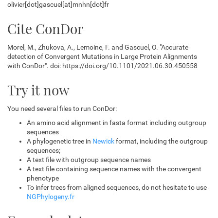
olivier[dot]gascuel[at]mnhn[dot]fr
Cite ConDor
Morel, M., Zhukova, A., Lemoine, F. and Gascuel, O. "Accurate
detection of Convergent Mutations in Large Protein Alignments
with ConDor". doi: https://doi.org/10.1101/2021.06.30.450558
Try it now
You need several files to run ConDor:
An amino acid alignment in fasta format including outgroup
sequences
A phylogenetic tree in
Newick
format, including the outgroup
sequences;
A text file with outgroup sequence names
A text file containing sequence names with the convergent
phenotype
To infer trees from aligned sequences, do not hesitate to use
NGPhylogeny.fr