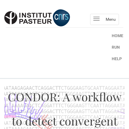
Menu
HOME
RUN
HELP
CONDOR: A workflow
to detect convergent